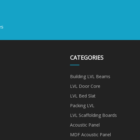
es
CATEGORIES
Building LVL Beams
LVL Door Core
LVL Bed Slat
Packing LVL
LVL Scaffolding Boards
Acoustic Panel
MDF Acoustic Panel