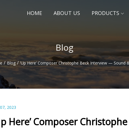
HOME
ABOUT US
PRODUCTS
Blog
/
/
e
Blog
‘Up Here’ Composer Christophe Beck Interview — Sound 
 07, 2023
Up Here’ Composer Christophe