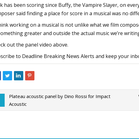
k has been scoring since Buffy, the Vampire Slayer, on eve
poser said finding a place for score in a musical was no dif
think working on a musical is not unlike what we film composer
something greater and outside the actual music we’re writing
ck out the panel video above.
scribe to Deadline Breaking News Alerts and keep your inb
Plateau acoustic panel by Dino Rossi for Impact
Acoustic