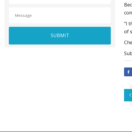
Bec
com
"I 
of 
SUBMIT
Che
Sub