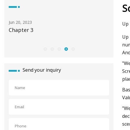
S
Jun 20, 2023
Apr 23, 20
Up 
Chapter 3
Tools fo
Up 
num
And
"We
Send your inquiry
Scr
pla
Bas
Val
"We
dec
sce