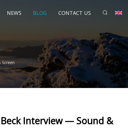
NEWS
BLOG
CONTACT US
& Screen
 Beck Interview — Sound &