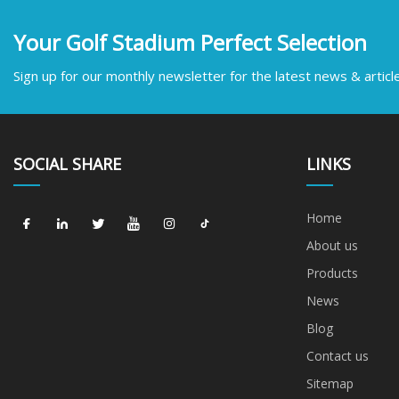
Your Golf Stadium Perfect Selection
Sign up for our monthly newsletter for the latest news & articl
SOCIAL SHARE
LINKS
Home
About us
Products
News
Blog
Contact us
Sitemap