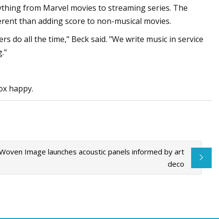
rything from Marvel movies to streaming series. The
ferent than adding score to non-musical movies.
s do all the time," Beck said. "We write music in service
."
ox happy.
Woven Image launches acoustic panels informed by art
deco