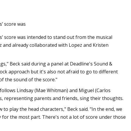
s’ score was
ls on Prime Day
’ score was intended to stand out from the musical
ez and already collaborated with Lopez and Kristen
ongs," Beck said during a panel at Deadline's Sound &
k approach but it's also not afraid to go to different
 of the sound of the score."
follows Lindsay (Mae Whitman) and Miguel (Carlos
ads, representing parents and friends, sing their thoughts.
ow to play the head characters," Beck said. "In the end, we
ry for the most part. There's not a lot of score under those