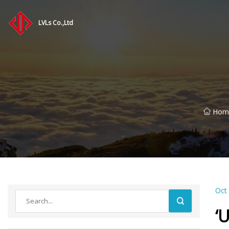
LVLs Co.,Ltd
Hom
Oct
‘