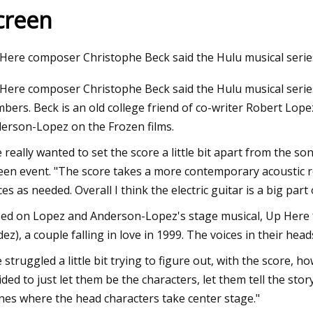
creen
23
Jul 21, 2023
Here composer Christophe Beck said the Hulu musical serie
r Fastening Steel I
19 best Wayfair dea
Here composer Christophe Beck said the Hulu musical series
2022
bers. Beck is an old college friend of co-writer Robert Lop
erson-Lopez on the Frozen films.
 really wanted to set the score a little bit apart from the s
een event. "The score takes a more contemporary acoustic roc
ces as needed. Overall I think the electric guitar is a big part
ed on Lopez and Anderson-Lopez's stage musical, Up Here 
dez), a couple falling in love in 1999. The voices in their he
 struggled a little bit trying to figure out, with the score, h
ided to just let them be the characters, let them tell the sto
nes where the head characters take center stage."