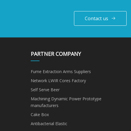
Contact us
PARTNER COMPANY
Fume Extraction Arms Suppliers
Network LWIR Cores Factory
Self Serve Beer
Machining Dynamic Power Prototype
manufacturers
Cake Box
Antibacterial Elastic