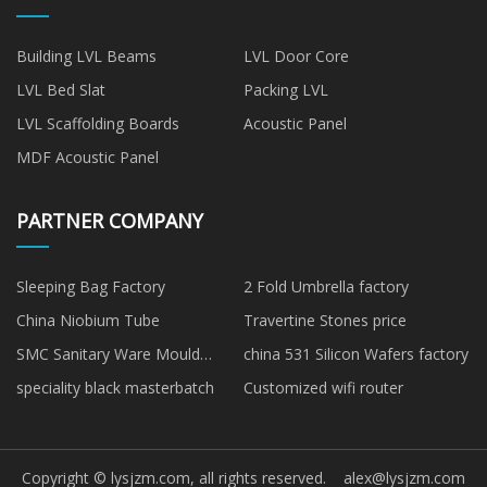
Building LVL Beams
LVL Door Core
LVL Bed Slat
Packing LVL
LVL Scaffolding Boards
Acoustic Panel
MDF Acoustic Panel
PARTNER COMPANY
Sleeping Bag Factory
2 Fold Umbrella factory
China Niobium Tube
Travertine Stones price
SMC Sanitary Ware Mould
china 531 Silicon Wafers factory
made in China
speciality black masterbatch
Customized wifi router
Copyright © lysjzm.com, all rights reserved.
alex@lysjzm.com