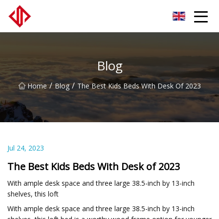
LVLs Co.,Ltd
Blog
/
/
Home
Blog
The Best Kids Beds With Desk Of 2023
Jul 24, 2023
The Best Kids Beds With Desk of 2023
With ample desk space and three large 38.5-inch by 13-inch
shelves, this loft
With ample desk space and three large 38.5-inch by 13-inch