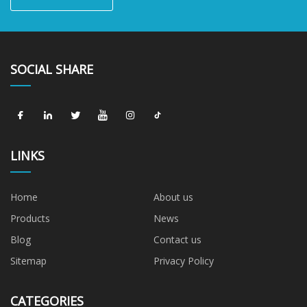
SOCIAL SHARE
LINKS
Home
About us
Products
News
Blog
Contact us
Sitemap
Privacy Policy
CATEGORIES