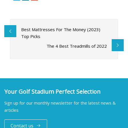
Best Mattresses For The Money (2023)
Top Picks
The 4 Best Treadmills of 2022
Your Golf Stadium Perfect Selection
Sign up for our monthly newsletter for the latest news &
articles
Contact us