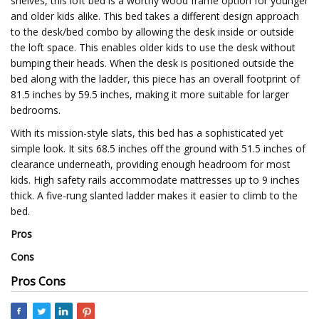
shelves, this loft bed is a worthy wood frame option for younger
and older kids alike. This bed takes a different design approach
to the desk/bed combo by allowing the desk inside or outside
the loft space. This enables older kids to use the desk without
bumping their heads. When the desk is positioned outside the
bed along with the ladder, this piece has an overall footprint of
81.5 inches by 59.5 inches, making it more suitable for larger
bedrooms.
With its mission-style slats, this bed has a sophisticated yet
simple look. It sits 68.5 inches off the ground with 51.5 inches of
clearance underneath, providing enough headroom for most
kids. High safety rails accommodate mattresses up to 9 inches
thick. A five-rung slanted ladder makes it easier to climb to the
bed.
Pros
Cons
Pros Cons