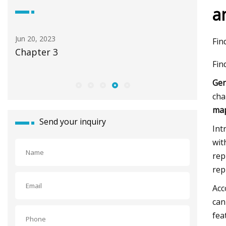
a
Apr 23, 2023
Jul 21, 202
Fin
Tools for Fastening Steel I
19 best 
Fin
2022
Gen
cha
map
Send your inquiry
Int
wit
rep
rep
Acc
can
fea