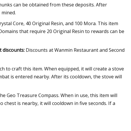
 chunks can be obtained from these deposits. After
e mined.
Crystal Core, 40 Original Resin, and 100 Mora. This item
 Domains that require 20 Original Resin to rewards can be
t discounts:
Discounts at Wanmin Restaurant and Second
h to craft this item. When equipped, it will create a stove
at is entered nearby. After its cooldown, the stove will
 the Geo Treasure Compass. When in use, this item will
chest is nearby, it will cooldown in five seconds. If a