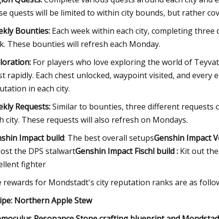
se quests will be limited to within city bounds, but rather c
kly Bounties:
Each week within each city, completing three 
k. These bounties will refresh each Monday.
loration:
For players who love exploring the world of Teyvat, 
t rapidly. Each chest unlocked, waypoint visited, and every e
utation in each city.
kly Requests:
Similar to bounties, three different requests
h city. These requests will also refresh on Mondays.
shin Impact build
: The best overall setups
Genshin Impact Ve
ost the DPS stalwart
Genshin Impact Fischl build :
Kit out th
ellent fighter
 rewards for Mondstadt's city reputation ranks are as follo
ipe: Northern Apple Stew
moculus Resonance Stone crafting blueprint and Mondstad