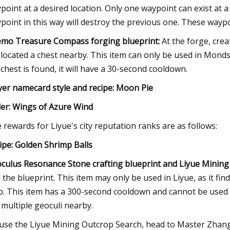
point at a desired location. Only one waypoint can exist at 
point in this way will destroy the previous one. These waypo
mo Treasure Compass forging blueprint:
At the forge, cre
l located a chest nearby. This item can only be used in Mondsta
a chest is found, it will have a 30-second cooldown.
yer namecard style and recipe: Moon Pie
der: Wings of Azure Wind
 rewards for Liyue's city reputation ranks are as follows:
ipe: Golden Shrimp Balls
culus Resonance Stone crafting blueprint and Liyue Mining
d the blueprint. This item may only be used in Liyue, as it fin
. This item has a 300-second cooldown and cannot be used ag
 multiple geoculi nearby.
use the Liyue Mining Outcrop Search, head to Master Zhang t