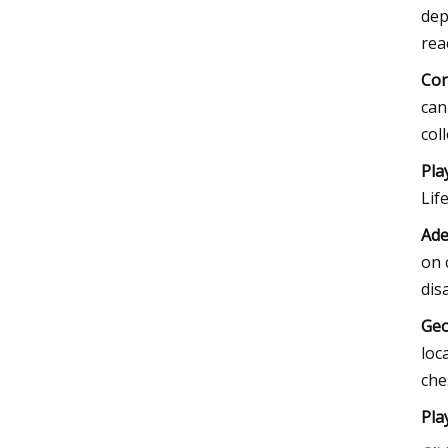
dep
rea
Con
can
col
Pla
Lif
Ade
on 
dis
Geo
loc
che
Pla