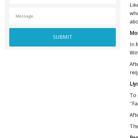
Lik
who
abo
Mo
SUBMIT
In 
Win
Aft
req
Liy
To 
''F
Aft
The
Reg