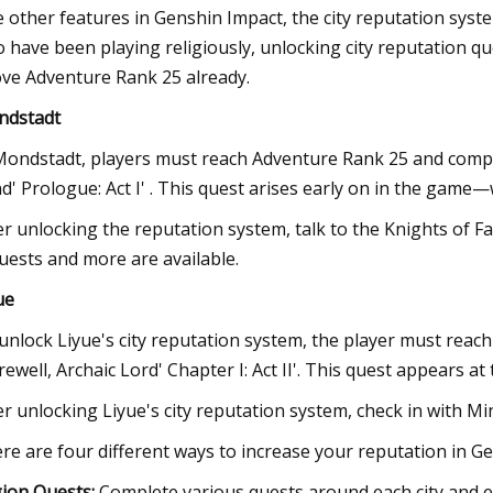
e other features in Genshin Impact, the city reputation syst
 have been playing religiously, unlocking city reputation qu
ve Adventure Rank 25 already.
ndstadt
Mondstadt, players must reach Adventure Rank 25 and comp
d' Prologue: Act I' . This quest arises early on in the game—w
er unlocking the reputation system, talk to the Knights of F
uests and more are available.
ue
unlock Liyue's city reputation system, the player must rea
arewell, Archaic Lord' Chapter I: Act II'. This quest appears a
er unlocking Liyue's city reputation system, check in with Mini
re are four different ways to increase your reputation in G
ion Quests:
Complete various quests around each city and ea