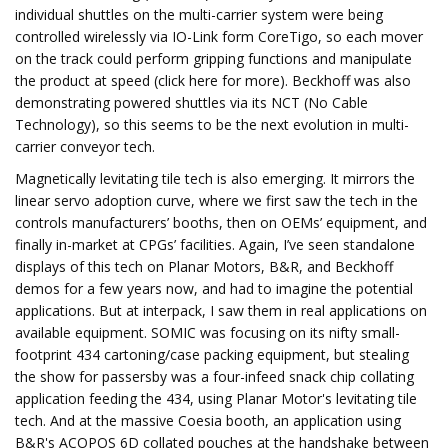
individual shuttles on the multi-carrier system were being
controlled wirelessly via IO-Link form CoreTigo, so each mover
on the track could perform gripping functions and manipulate
the product at speed (click here for more). Beckhoff was also
demonstrating powered shuttles via its NCT (No Cable
Technology), so this seems to be the next evolution in multi-
carrier conveyor tech.
Magnetically levitating tile tech is also emerging. It mirrors the
linear servo adoption curve, where we first saw the tech in the
controls manufacturers’ booths, then on OEMs’ equipment, and
finally in-market at CPGs’ facilities. Again, I’ve seen standalone
displays of this tech on Planar Motors, B&R, and Beckhoff
demos for a few years now, and had to imagine the potential
applications. But at interpack, I saw them in real applications on
available equipment. SOMIC was focusing on its nifty small-
footprint 434 cartoning/case packing equipment, but stealing
the show for passersby was a four-infeed snack chip collating
application feeding the 434, using Planar Motor's levitating tile
tech. And at the massive Coesia booth, an application using
B&R's ACOPOS 6D collated pouches at the handshake between