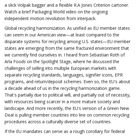
a slick Volpak bagger and a flexible R.A Jones Criterion cartoner.
Watch a brief Packaging World video on the ongoing
independent motion revolution from interpack.
Global recycling harmonization. As unified as EU member states
can seem in our American view—at least compared to the
disparate systems for recycling among U.S. states—EU member
states are emerging from the same fractured environment that
we currently find ourselves in. I heard from Sebastian Roth of
Arla Foods on the Spotlight Stage, where he discussed the
challenges of selling into multiple European markets with
separate recycling standards, languages, signifier icons, EPR
programs, and return/deposit schemes. Even so, the EU's about
a decade ahead of us in the recycling harmonization game.
That's partially due to political will, and partially out of necessity,
with resources being scarcer in a more mature society and
landscape. And more recently, the EU's version of a Green New
Deal is pulling member countries into line on common recycling
procedures across a culturally diverse set of countries.
If the EU mandates can serve as a rough corollary for federal