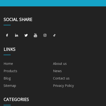
SOCIAL SHARE
LINKS
Home
About us
Products
News
Blog
Contact us
Sitemap
Privacy Policy
CATEGORIES