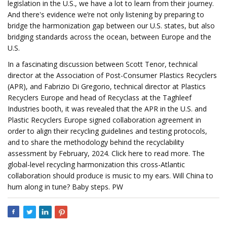
legislation in the U.S., we have a lot to learn from their journey.
And there's evidence we’re not only listening by preparing to
bridge the harmonization gap between our U.S. states, but also
bridging standards across the ocean, between Europe and the
U.S.
In a fascinating discussion between Scott Tenor, technical
director at the Association of Post-Consumer Plastics Recyclers
(APR), and Fabrizio Di Gregorio, technical director at Plastics
Recyclers Europe and head of Recyclass at the Taghleef
Industries booth, it was revealed that the APR in the U.S. and
Plastic Recyclers Europe signed collaboration agreement in
order to align their recycling guidelines and testing protocols,
and to share the methodology behind the recyclability
assessment by February, 2024. Click here to read more. The
global-level recycling harmonization this cross-Atlantic
collaboration should produce is music to my ears. Will China to
hum along in tune? Baby steps. PW