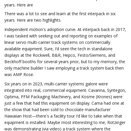
years. Here are
There was a lot to see and learn at the first interpack in six
years. Here are two highlights.
Independent motion's adoption curve. At interpack back in 2017,
I was tasked with seeking out and reporting on examples of
linear servo multi-carrier track systems on commercially
available equipment. Sure, I’d seen the tech in standalone
displays at the Rockwell, B&R, Hepco, Festo/Siemens, and
Beckhoff booths for several years prior, but to my memory, the
only machine builder I saw employing a track system back then
was AMP Rose.
Six years on in 2023, multi-carrier systems galore were
integrated into real, commercial equipment. Cavanna, Syntegon,
Optima, PFM Packaging Machinery, and Kosme (Krones) were
just a few that had this equipment on display. Cama had one at
the show that had been sold to chocolate manufacturer
Hawaiian Host—there's a facility tour I’d like to take when that
equipment is installed. Maybe most interesting to me, Rotzinger
was demonstrating (via video) a track system where the