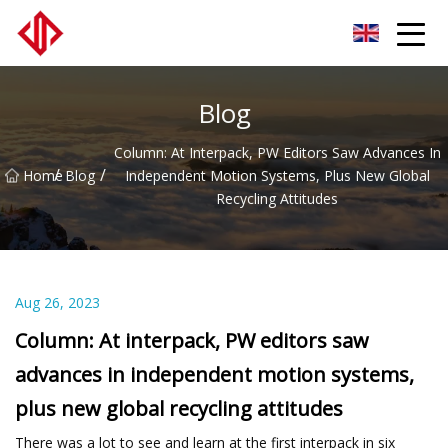
LVLs Co.,Ltd
Blog
Column: At Interpack, PW Editors Saw Advances In
/
/
Home
Blog
Independent Motion Systems, Plus New Global
Recycling Attitudes
Aug 26, 2023
Column: At interpack, PW editors saw
advances in independent motion systems,
plus new global recycling attitudes
There was a lot to see and learn at the first interpack in six