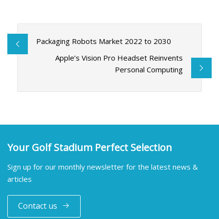
Packaging Robots Market 2022 to 2030
Apple’s Vision Pro Headset Reinvents
Personal Computing
Your Golf Stadium Perfect Selection
Sign up for our monthly newsletter for the latest news &
articles
Contact us